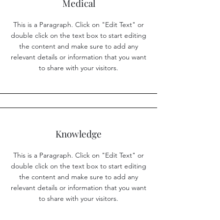
Medical
This is a Paragraph. Click on "Edit Text" or
double click on the text box to start editing
the content and make sure to add any
relevant details or information that you want
to share with your visitors.
Knowledge
This is a Paragraph. Click on "Edit Text" or
double click on the text box to start editing
the content and make sure to add any
relevant details or information that you want
to share with your visitors.