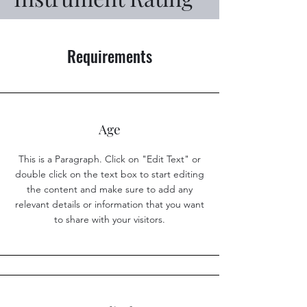
Requirements
Age
This is a Paragraph. Click on "Edit Text" or
double click on the text box to start editing
the content and make sure to add any
relevant details or information that you want
to share with your visitors.