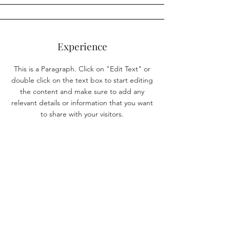
Experience
This is a Paragraph. Click on "Edit Text" or
double click on the text box to start editing
the content and make sure to add any
relevant details or information that you want
to share with your visitors.
Resources
Instrument Rating Flight Test Guide
Instrument Rating Study and Reference Guide