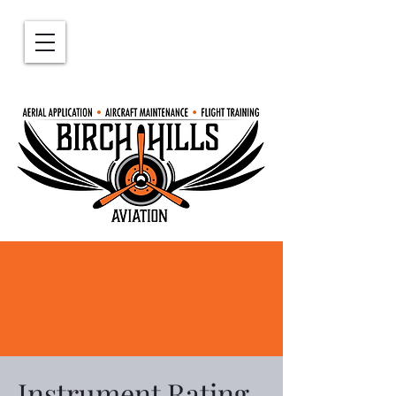
639-314-5165
birchhillsaviation@outlook.com
Instrument Rating