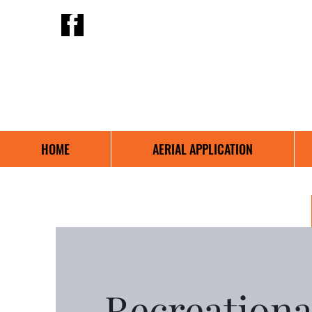
Birch Hills Aviation
@BirchHillsAviation
639-314-5165
HOME
AERIAL APPLICATION
Recreational