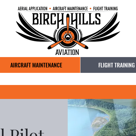
AIRCRAFT MAINTENANCE
FLIGHT TRAINING
 Pilot