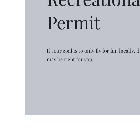
Permit
If your goal is to only fly for fun locally,
may be right for you.