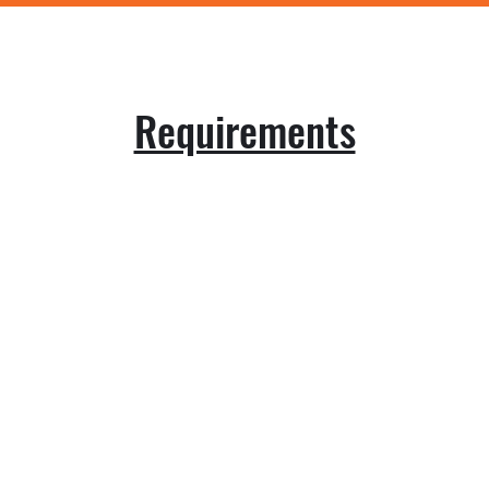
Requirements