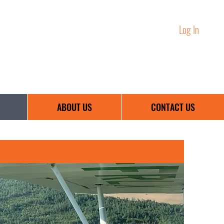
Log In
Training Portal:
birchhillsaviation@outlook.com
ABOUT US
CONTACT US