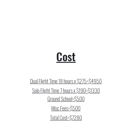
Cost
Dual Flight Time 18 hours x $275=$4950
Solo Flight Time 7 hours x $190=$1330
Ground School=$500
Misc Fees=$500
Total Cost=$7280