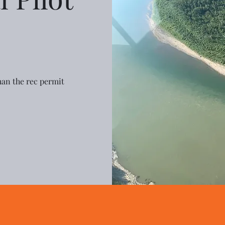
 than the rec permit