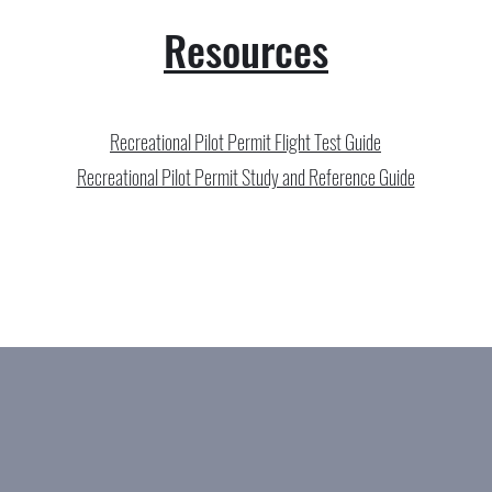
Resources
Recreational Pilot Permit Flight Test Guide
Recreational Pilot Permit Study and Reference Guide